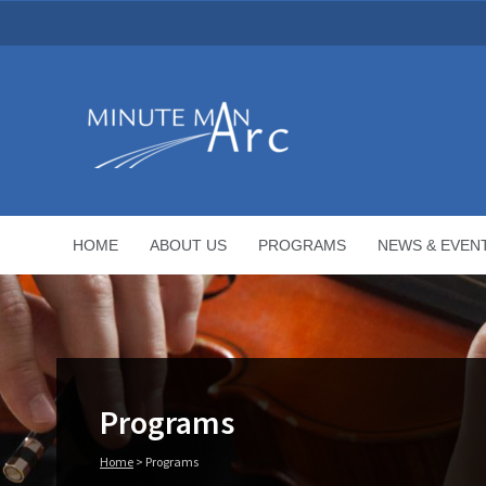
HOME
ABOUT US
PROGRAMS
NEWS & EVEN
Programs
Home
>
Programs