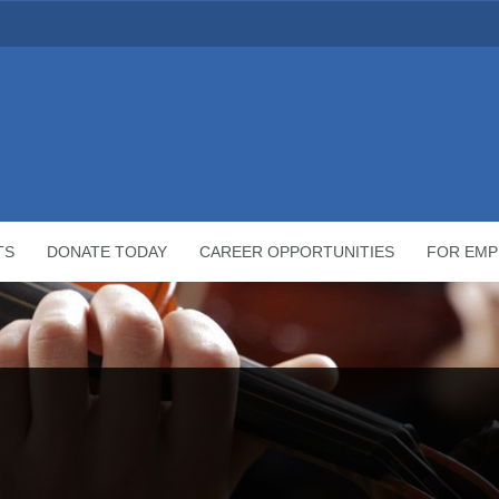
TS
DONATE TODAY
CAREER OPPORTUNITIES
FOR EMP