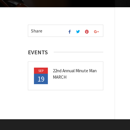
Share
EVENTS
22nd Annual Minute Man
SEP
19
MARCH