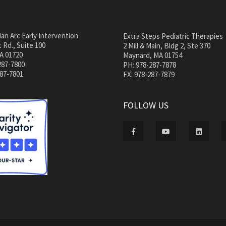
an Arc Early Intervention
Extra Steps Pediatric Therapies
 Rd., Suite 100
2 Mill & Main, Bldg 2, Ste 370
A 01720
Maynard, MA 01754
287-7800
PH: 978-287-7878
287-7801
FX: 978-287-7879
FOLLOW US