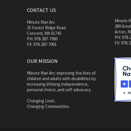
CONTACT US
Minute M
Minute Man Arc
289 Great
35 Forest Ridge Road
Acton, M
Concord, MA 01742
PH: 978-
PH: 978-287-7900
FX: 978-
FX: 978-287-7901
OUR MISSION
Minute Man Arc: improving the lives of
children and adults with disabilities by
increasing lifelong independence,
personal choice, and self-advocacy.
Changing Lives.
Changing Communities.