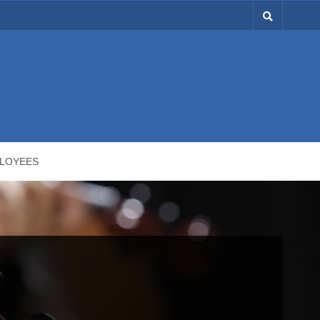
LOYEES