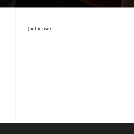
(not in use)