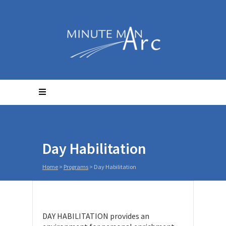
Day Habilitation
Home
>
Programs
>
Day Habilitation
DAY HABILITATION provides an