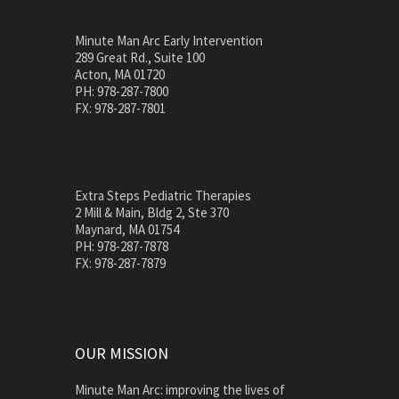
Minute Man Arc Early Intervention
289 Great Rd., Suite 100
Acton, MA 01720
PH: 978-287-7800
FX: 978-287-7801
Extra Steps Pediatric Therapies
2 Mill & Main, Bldg 2, Ste 370
Maynard, MA 01754
PH: 978-287-7878
FX: 978-287-7879
OUR MISSION
Minute Man Arc: improving the lives of