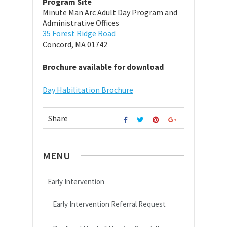
Program Site
Minute Man Arc Adult Day Program and
Administrative Offices
35 Forest Ridge Road
Concord, MA 01742
Brochure available for download
Day Habilitation Brochure
Share
MENU
Early Intervention
Early Intervention Referral Request