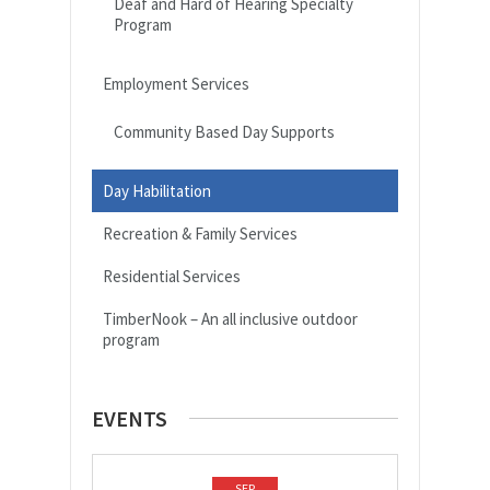
Deaf and Hard of Hearing Specialty
Program
Employment Services
Community Based Day Supports
Day Habilitation
Recreation & Family Services
Residential Services
TimberNook – An all inclusive outdoor
program
EVENTS
SEP