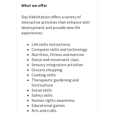
What we offer
Day Habilitation offers a variety of
interactive activities that enhance skill
development and provide new life
experiences:
Life skills instructions
Computer skills and technology
Nutrition, fitness and exercise
Dance and movement class
Sensory integration activities
Grocery shopping
Cooking skills
Therapeutic gardening and
horticulture
Social skills
Safety skills
Human rights awareness
Educational games
Arts and crafts