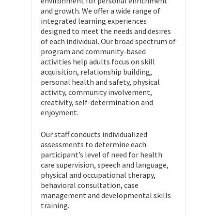
environment for personal enrichment
and growth. We offer a wide range of
integrated learning experiences
designed to meet the needs and desires
of each individual. Our broad spectrum of
program and community-based
activities help adults focus on skill
acquisition, relationship building,
personal health and safety, physical
activity, community involvement,
creativity, self-determination and
enjoyment.
Our staff conducts individualized
assessments to determine each
participant’s level of need for health
care supervision, speech and language,
physical and occupational therapy,
behavioral consultation, case
management and developmental skills
training.