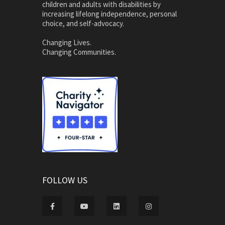
children and adults with disabilities by
increasing lifelong independence, personal
choice, and self-advocacy.
Changing Lives.
Changing Communities.
FOLLOW US