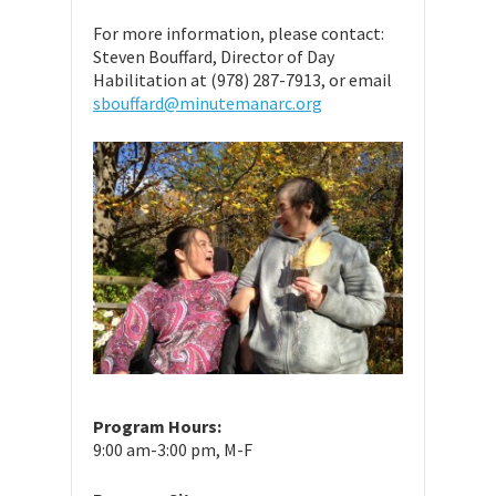
For more information, please contact:
Steven Bouffard, Director of Day
Habilitation at (978) 287-7913, or email
sbouffard@minutemanarc.org
Program Hours:
9:00 am-3:00 pm, M-F