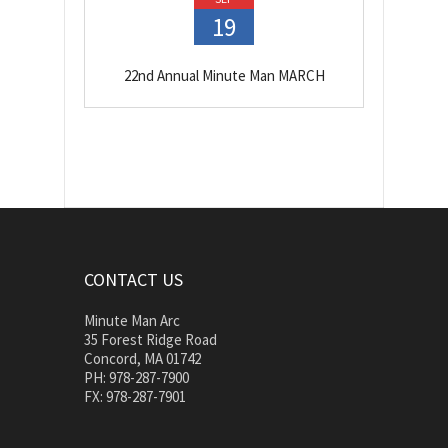
19
22nd Annual Minute Man MARCH
CONTACT US
Minute Man Arc
35 Forest Ridge Road
Concord, MA 01742
PH: 978-287-7900
FX: 978-287-7901